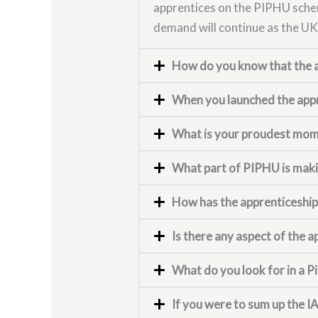
apprentices on the PIPHU schem
demand will continue as the UK
How do you know that the a
When you launched the appr
What is your proudest momen
What part of PIPHU is makin
How has the apprenticeship
Is there any aspect of the a
What do you look for in a Pi
If you were to sum up the I