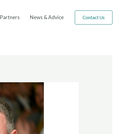
Partners
News & Advice
Contact Us