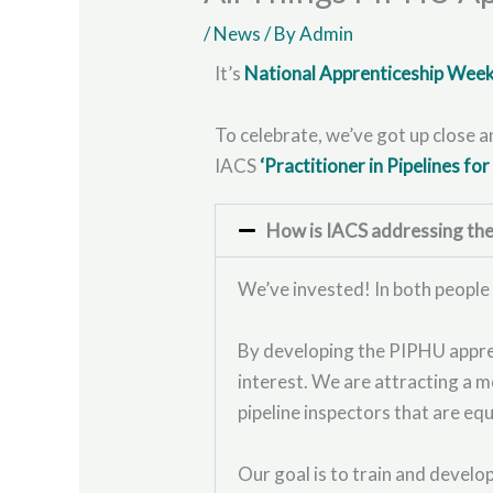
/
News
/ By
Admin
It’s
National Apprenticeship Wee
To celebrate, we’ve got up close 
IACS
‘Practitioner in Pipelines fo
How is IACS addressing the s
We’ve invested! In both people
By developing the PIPHU apprent
interest. We are attracting a m
pipeline inspectors that are eq
Our goal is to train and devel