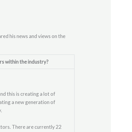
ared his news and views on the
rs within the industry?
 this is creating a lot of
eating a new generation of
y.
tors. There are currently 22