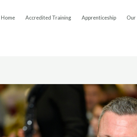
Home
Accredited Training
Apprenticeship
Our 