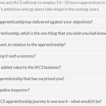
e and IACS will look to employ 10 – 20 more apprentices in 
’s ambitious energy plans take shape in the coming years.
pprenticeship has delivered against your objectives?
enticeship, what is the one thing that you wish you had kn
t, in relation to the apprenticeship?
g it such a success?
 added value to the IACS business?
pprenticeship that has surprised you?
peline Inspector?
ACS apprenticeship journey in one word – what would it be?