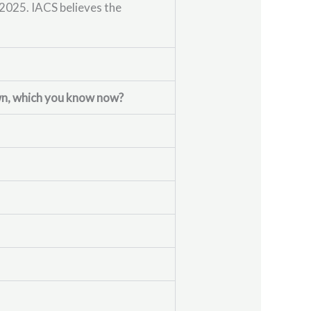
2025. IACS believes the
own, which you know now?