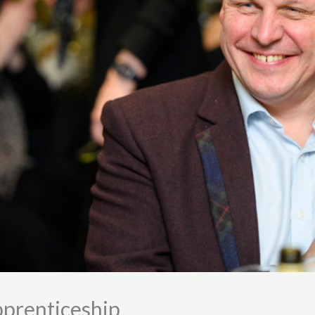
pprenticeship