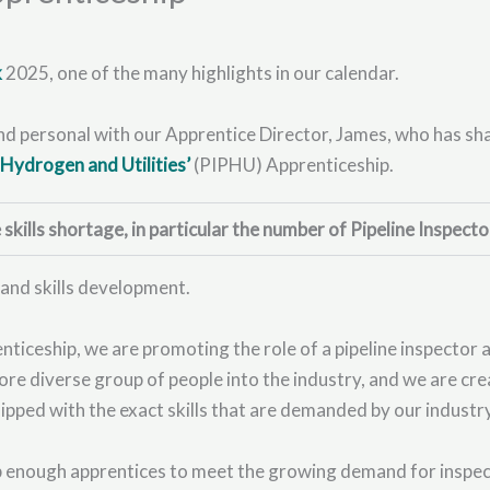
k
2025, one of the many highlights in our calendar.
and personal with our Apprentice Director, James, who has sh
r Hydrogen and Utilities’
(PIPHU) Apprenticeship.
kills shortage, in particular the number of Pipeline Inspecto
 and skills development.
iceship, we are promoting the role of a pipeline inspector and
ore diverse group of people into the industry, and we are cr
uipped with the exact skills that are demanded by our industr
op enough apprentices to meet the growing demand for inspec