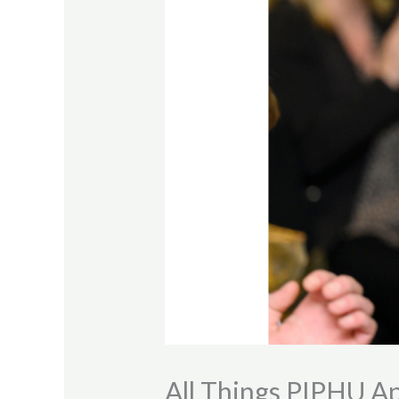
All Things PIPHU A