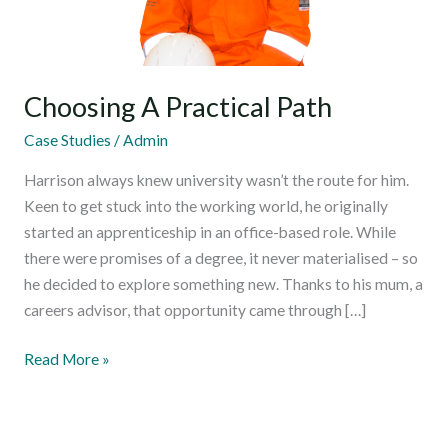
Choosing A Practical Path
Case Studies
/
Admin
Harrison always knew university wasn’t the route for him.
Keen to get stuck into the working world, he originally
started an apprenticeship in an office-based role. While
there were promises of a degree, it never materialised – so
he decided to explore something new. Thanks to his mum, a
careers advisor, that opportunity came through […]
Read More »