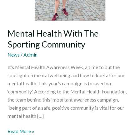
Mental Health With The
Sporting Community
News
/
Admin
It’s Mental Health Awareness Week, a time to put the
spotlight on mental wellbeing and how to look after our
mental health. This year’s campaign is focused on
‘community’. According to the Mental Health Foundation,
the team behind this important awareness campaign,
“being part of a safe, positive community is vital for our
mental health […]
Read More »