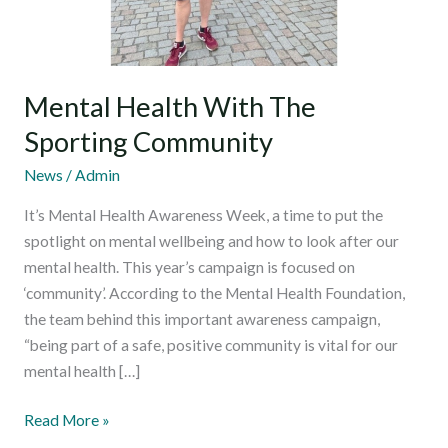
Mental Health With The
Sporting Community
News
/
Admin
It’s Mental Health Awareness Week, a time to put the
spotlight on mental wellbeing and how to look after our
mental health. This year’s campaign is focused on
‘community’. According to the Mental Health Foundation,
the team behind this important awareness campaign,
“being part of a safe, positive community is vital for our
mental health […]
Read More »