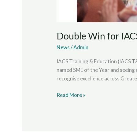
Double Win for IAC
News
/
Admin
IACS Training & Education (IACS T&
named SME of the Year and seeing 
recognise excellence across Greater
Read More »