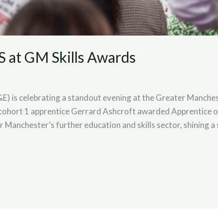
S at GM Skills Awards
E) is celebrating a standout evening at the Greater Manches
cohort 1 apprentice Gerrard Ashcroft awarded Apprentice of
 Manchester’s further education and skills sector, shining a 