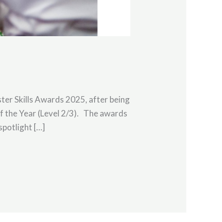
ter Skills Awards 2025, after being
 the Year (Level 2/3). The awards
spotlight […]