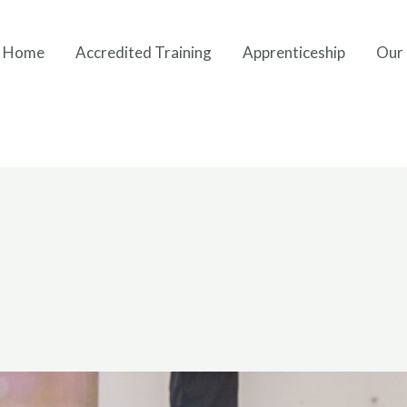
Home
Accredited Training
Apprenticeship
Our 