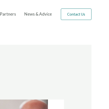
Partners
News & Advice
Contact Us