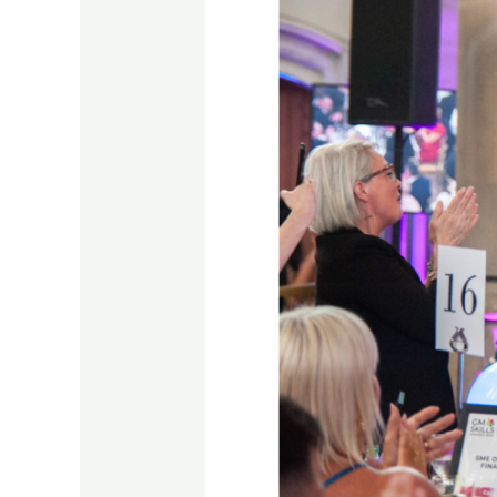
Win
for
IACS
at
GM
Skills
Awards