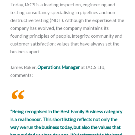
Today, IACS is a leading inspection, engineering and
testing consultancy specialising in pipelines and non-
destructive testing (NDT). Although the expertise at the
company has evolved, the company maintains its
founding principles of people, integrity, community and
customer satisfaction; values that have always set the
business apart.
James Baker,
Operations Manager
at IACS Ltd,
comments:
“Being recognised in the Best Family Business category
is a real honour. This shortlisting reflects not only the
way we run the business today, but also the values that
have guided us since day one. It’s testament to the hard