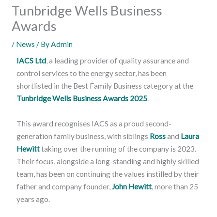
Tunbridge Wells Business
Awards
/
News
/ By
Admin
IACS Ltd
, a leading provider of quality assurance and
control services to the energy sector, has been
shortlisted in the Best Family Business category at the
Tunbridge Wells Business Awards 2025
.
This award recognises IACS as a proud second-
generation family business, with siblings
Ross
and
Laura
Hewitt
taking over the running of the company is 2023.
Their focus, alongside a long-standing and highly skilled
team, has been on continuing the values instilled by their
father and company founder,
John Hewitt
, more than 25
years ago.