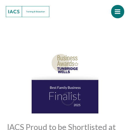
Skip
to
content
IACS Proud to be Shortlisted at