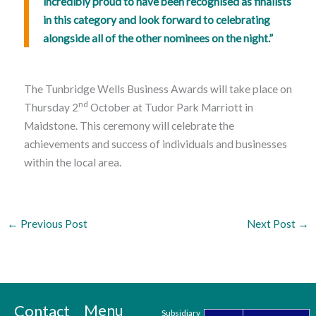
incredibly proud to have been recognised as finalists
in this category and look forward to celebrating
alongside all of the other nominees on the night.”
The Tunbridge Wells Business Awards will take place on
nd
Thursday 2
October at Tudor Park Marriott in
Maidstone. This ceremony will celebrate the
achievements and success of individuals and businesses
within the local area.
←
Previous Post
Next Post
→
Menu
Contact
Subsidiary