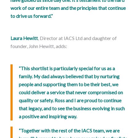
work of our entire team and the principles that continue
to drive us forward.”
Laura Hewitt
, Director at IACS Ltd and daughter of
founder, John Hewitt, adds:
“This shortlist is particularly special for us as a
family. My dad always believed that by nurturing
people and supporting them to be their best, we
could deliver a service that never compromised on
quality or safety. Ross and I are proud to continue
that legacy, and to see the business evolving in such
a positive and inspiring way.
“Together with the rest of the IACS team, we are