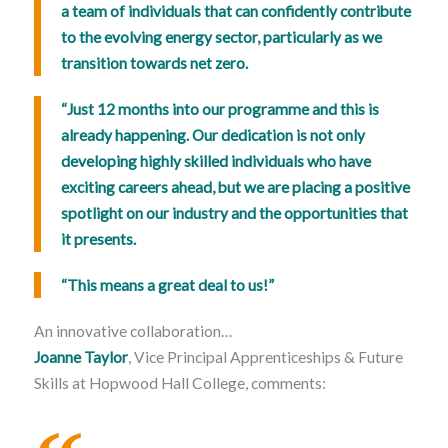
a team of individuals that can confidently contribute
to the evolving energy sector, particularly as we
transition towards net zero.
“Just 12 months into our programme and this is
already happening. Our dedication is not only
developing highly skilled individuals who have
exciting careers ahead, but we are placing a positive
spotlight on our industry and the opportunities that
it presents.
“This means a great deal to us!”
An innovative collaboration…
Joanne Taylor
, Vice Principal Apprenticeships & Future
Skills at Hopwood Hall College, comments: