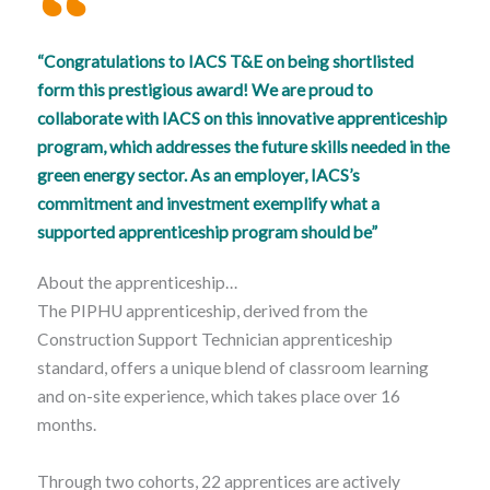
“Congratulations to IACS T&E on being shortlisted
form this prestigious award! We are proud to
collaborate with IACS on this innovative apprenticeship
program, which addresses the future skills needed in the
green energy sector. As an employer, IACS’s
commitment and investment exemplify what a
supported apprenticeship program should be”
About the apprenticeship…
The PIPHU apprenticeship, derived from the
Construction Support Technician apprenticeship
standard, offers a unique blend of classroom learning
and on-site experience, which takes place over 16
months.
Through two cohorts, 22 apprentices are actively