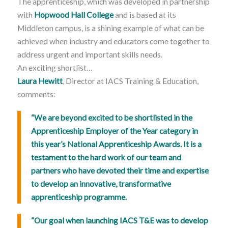
The apprenticeship, which was developed in partnership
with
Hopwood Hall College
and is based at its
Middleton campus, is a shining example of what can be
achieved when industry and educators come together to
address urgent and important skills needs.
An exciting shortlist…
Laura Hewitt
, Director at IACS Training & Education,
comments:
“We are beyond excited to be shortlisted in the
Apprenticeship Employer of the Year category in
this year’s National Apprenticeship Awards. It is a
testament to the hard work of our team and
partners who have devoted their time and expertise
to develop an innovative, transformative
apprenticeship programme.
“Our goal when launching IACS T&E was to develop