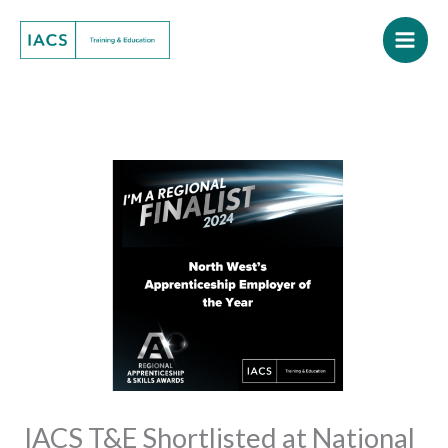
Skip
to
content
IACS T&E Shortlisted at National