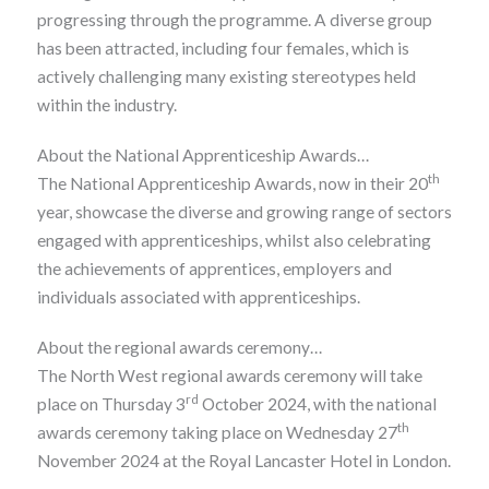
progressing through the programme. A diverse group
has been attracted, including four females, which is
actively challenging many existing stereotypes held
within the industry.
About the National Apprenticeship Awards…
th
The National Apprenticeship Awards, now in their 20
year, showcase the diverse and growing range of sectors
engaged with apprenticeships, whilst also celebrating
the achievements of apprentices, employers and
individuals associated with apprenticeships.
About the regional awards ceremony…
The North West regional awards ceremony will take
rd
place on Thursday 3
October 2024, with the national
th
awards ceremony taking place on Wednesday 27
November 2024 at the Royal Lancaster Hotel in London.