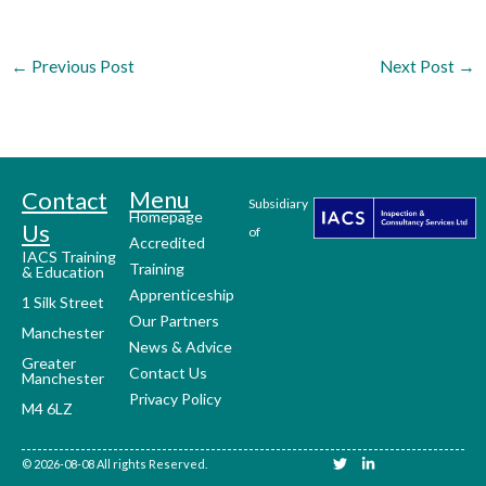
←
Previous Post
Next Post
→
Menu
Contact
Subsidiary
Homepage
Us
of
Accredited
IACS Training
Training
& Education
Apprenticeship
1 Silk Street
Our Partners
Manchester
News & Advice
Greater
Contact Us
Manchester
Privacy Policy
M4 6LZ
T
L
© 2026-08-08 All rights Reserved.
w
i
i
n