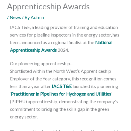
Apprenticeship Awards
/
News
/ By
Admin
IACS T&E, a leading provider of training and education
services for pipeline inspectors in the energy sector, has
been announced as a regional finalist at the
National
Apprenticeship Awards
2024.
Our pioneering apprenticeship…
Shortlisted within the North West’s Apprenticeship
Employer of the Year category, this recognition comes
less than a year after
IACS T&E
launched its pioneering
‘
Practitioner in Pipelines for Hydrogen and Utilities
’
(PIPHU) apprenticeship, demonstrating the company’s
commitment to bridging the skills gap in the green
energy sector.